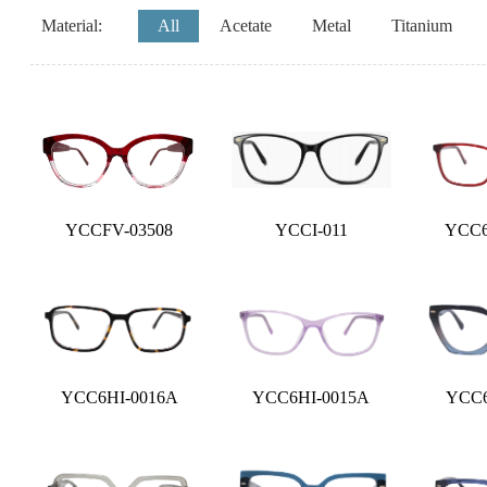
Material:
All
Acetate
Metal
Titanium
YCCFV-03508
YCCI-011
YCC6
YCC6HI-0016A
YCC6HI-0015A
YCC6