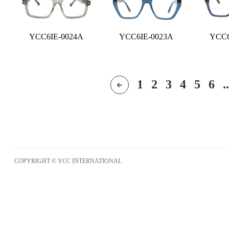
YCC6IE-0024A
YCC6IE-0023A
YCC6
1
2
3
4
5
6
..
COPYRIGHT © YCC INTERNATIONAL