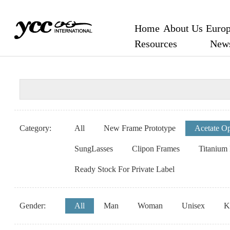
Home
About Us
Europ
Resources
New
Category:
All
New Frame Prototype
Acetate Op
SungLasses
Clipon Frames
Titanium
Ready Stock For Private Label
Gender:
All
Man
Woman
Unisex
K