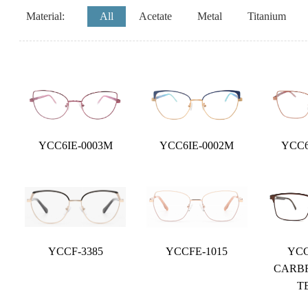
Material:
All
Acetate
Metal
Titanium
YCC6IE-0003M
YCC6IE-0002M
YCC6
YCCF-3385
YCCFE-1015
YCC
CARB
T