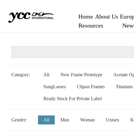
Home
About Us
Europ
Resources
New
Category:
All
New Frame Prototype
Acetate Op
SungLasses
Clipon Frames
Titanium
Ready Stock For Private Label
Gender:
All
Man
Woman
Unisex
K