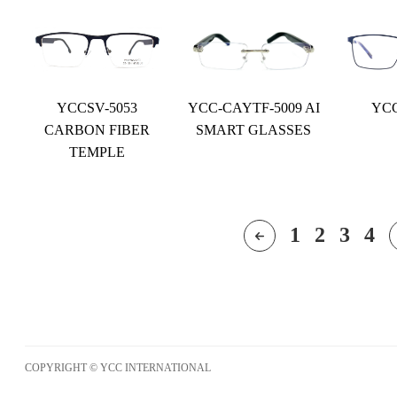
YCCSV-5053
YCC-CAYTF-5009 AI
YCC
CARBON FIBER
SMART GLASSES
TEMPLE
1
2
3
4
COPYRIGHT © YCC INTERNATIONAL