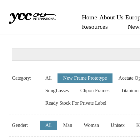
Home
About Us
Europ
Resources
New
Category:
All
New Frame Prototype
Acetate Op
SungLasses
Clipon Frames
Titanium
Ready Stock For Private Label
Gender:
All
Man
Woman
Unisex
K