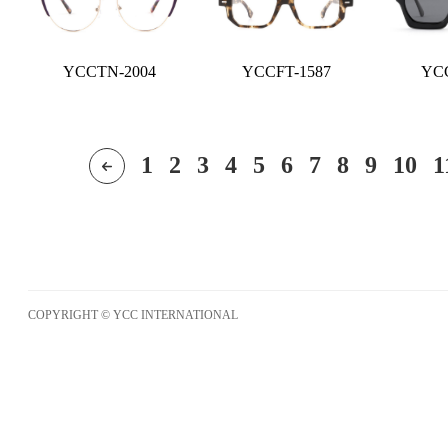
YCCTN-2004
YCCFT-1587
YCC
1
2
3
4
5
6
7
8
9
10
1
COPYRIGHT © YCC INTERNATIONAL