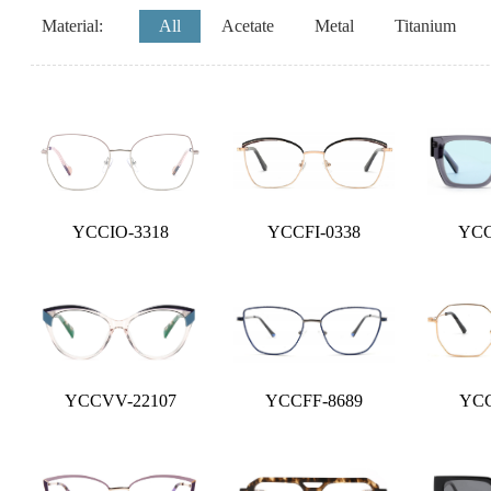
Material:
All
Acetate
Metal
Titanium
YCCIO-3318
YCCFI-0338
YCC
YCCVV-22107
YCCFF-8689
YCC