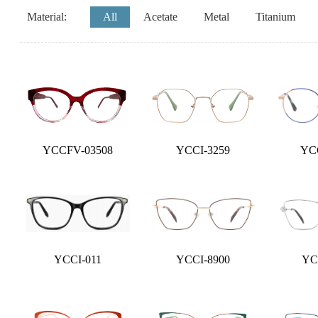
Material:
All
Acetate
Metal
Titanium
YCCFV-03508
YCCI-3259
YC
YCCI-011
YCCI-8900
YC