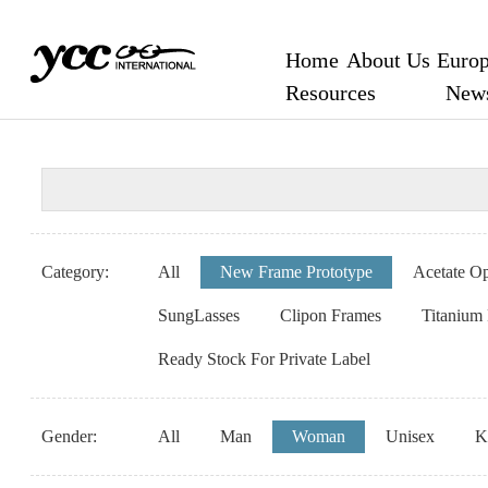
Home
About Us
Europ
Resources
New
Category:
All
New Frame Prototype
Acetate Op
SungLasses
Clipon Frames
Titanium
Ready Stock For Private Label
Gender:
All
Man
Woman
Unisex
K