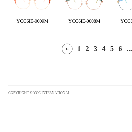
YCC6IE-0009M
YCC6IE-0008M
YCC6
1
2
3
4
5
6
...
COPYRIGHT © YCC INTERNATIONAL