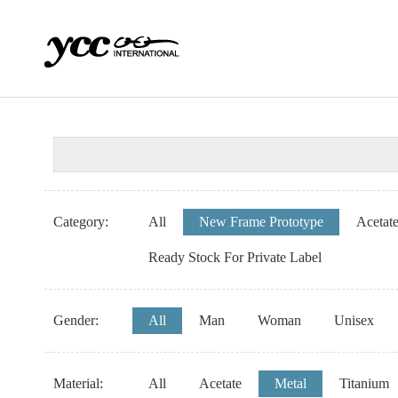
Category:
All
New Frame Prototype
Acetat
Ready Stock For Private Label
Gender:
All
Man
Woman
Unisex
Material:
All
Acetate
Metal
Titanium