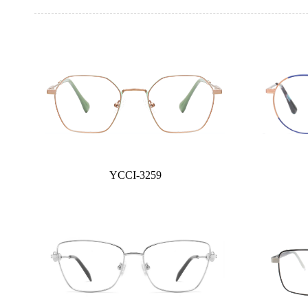
YCCI-3259