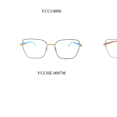
YCCI-8896
YCC6IE-0007M