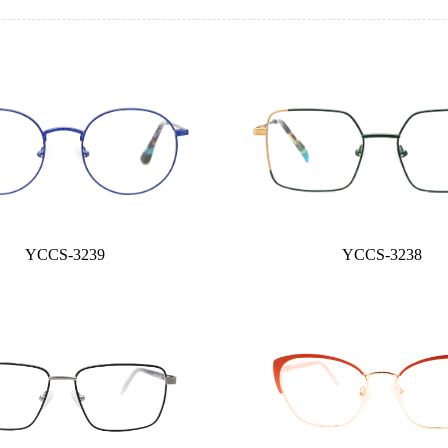
YCCS-3239
YCCS-3238