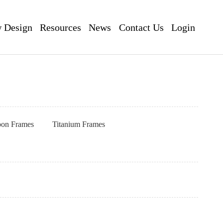
 Design
Resources
News
Contact Us
Login
pon Frames
Titanium Frames