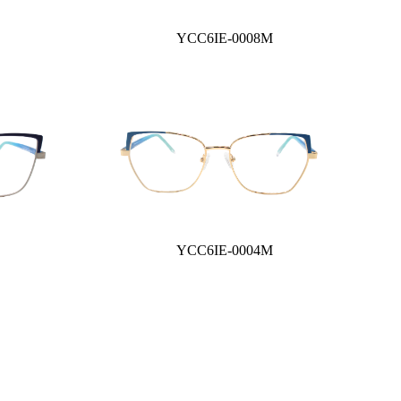
YCC6IE-0008M
YCC6IE-0004M