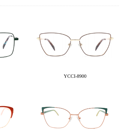
YCCI-8900