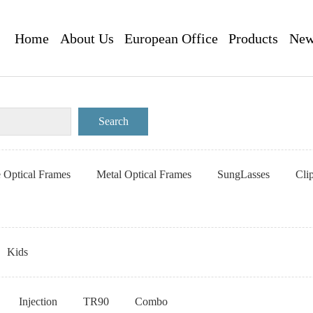
Home
About Us
European Office
Products
New
e Optical Frames
Metal Optical Frames
SungLasses
Cli
Kids
Injection
TR90
Combo