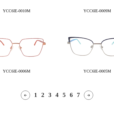
YCC6IE-0010M
YCC6IE-0009M
YCC6IE-0006M
YCC6IE-0005M
1
2
3
4
5
6
7