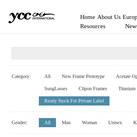
Home
About Us
Europ
Resources
New
Category:
All
New Frame Prototype
Acetate Op
SungLasses
Clipon Frames
Titanium
Ready Stock For Private Label
Gender:
All
Man
Woman
Unisex
K