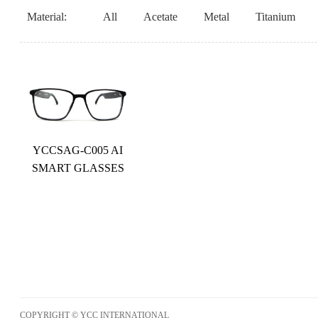
Material:
All
Acetate
Metal
Titanium
YCCSAG-C005 AI
SMART GLASSES
COPYRIGHT © YCC INTERNATIONAL