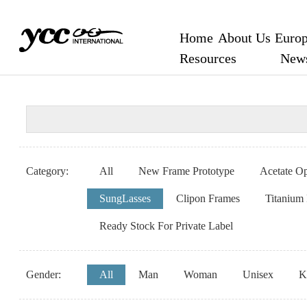
Home
About Us
Europ
Resources
New
Category:
All
New Frame Prototype
Acetate Op
SungLasses
Clipon Frames
Titanium
Ready Stock For Private Label
Gender:
All
Man
Woman
Unisex
K