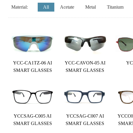
Material:
All
Acetate
Metal
Titanium
YCC-CA1TZ-06 AI
YCC-CAVON-05 AI
YC
SMART GLASSES
SMART GLASSES
YCCSAG-C005 AI
YCCSAG-C007 AI
YCCOH
SMART GLASSES
SMART GLASSES
SMAR