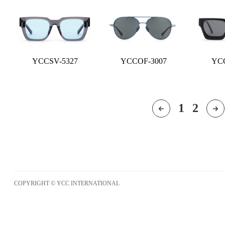
YCCSV-5327
YCCOF-3007
YCC
1
2
COPYRIGHT © YCC INTERNATIONAL