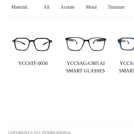
Material:
All
Acetate
Metal
Titanium
YCC6TF-0030
YCCSAG-C005 AI
YCCSA
SMART GLASSES
SMAR
COPYRIGHT © YCC INTERNATIONAL