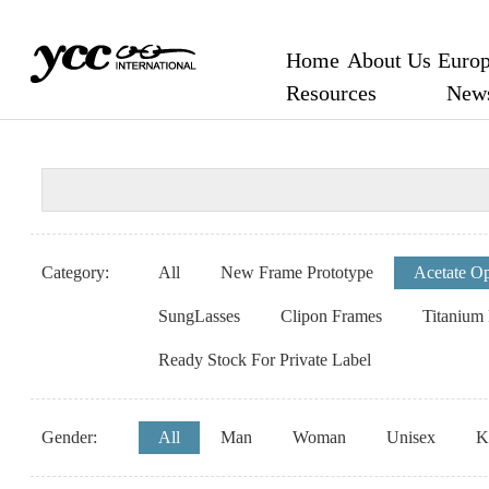
Home
About Us
Europ
Resources
New
Category:
All
New Frame Prototype
Acetate Op
SungLasses
Clipon Frames
Titanium
Ready Stock For Private Label
Gender:
All
Man
Woman
Unisex
K