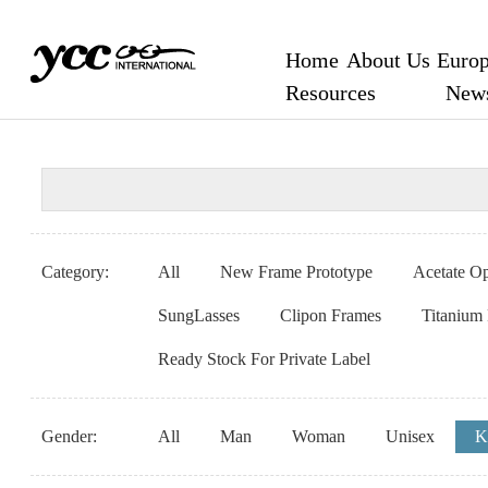
Home
About Us
Europ
Resources
New
Category:
All
New Frame Prototype
Acetate Op
SungLasses
Clipon Frames
Titanium
Ready Stock For Private Label
Gender:
All
Man
Woman
Unisex
K