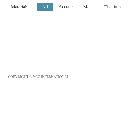
Material:
All
Acetate
Metal
Titanium
COPYRIGHT © YCC INTERNATIONAL