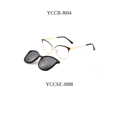
YCCII-3604
YCCSZ-3088