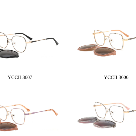
YCCII-3607
YCCII-3606