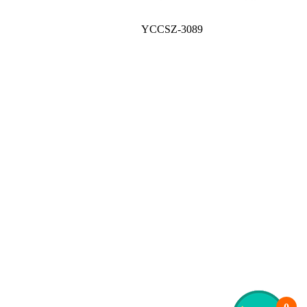
YCCSZ-3089