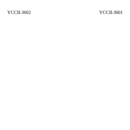
YCCII-3602
YCCII-3601