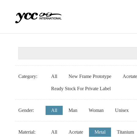
Category:
All
New Frame Prototype
Acetat
Ready Stock For Private Label
Gender:
All
Man
Woman
Unisex
Material:
All
Acetate
Metal
Titanium