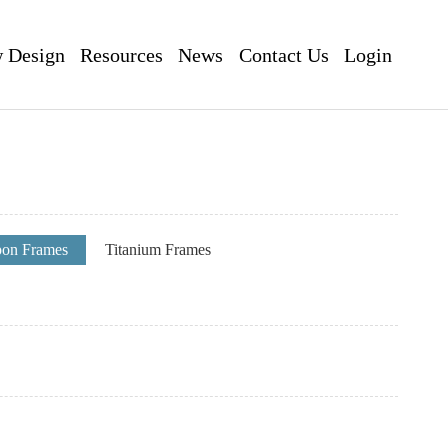
 Design
Resources
News
Contact Us
Login
pon Frames
Titanium Frames