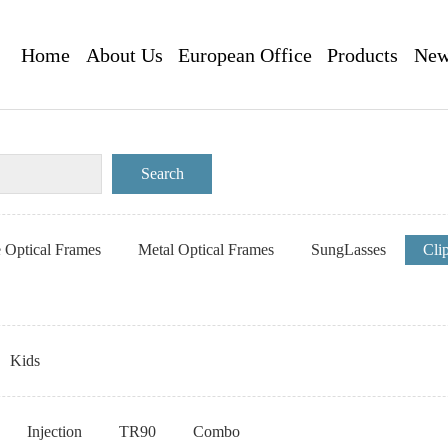
Home
About Us
European Office
Products
New
e Optical Frames
Metal Optical Frames
SungLasses
Cli
Kids
Injection
TR90
Combo