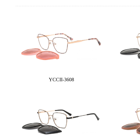
YCCII-3608