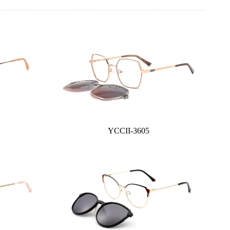
YCCII-3605