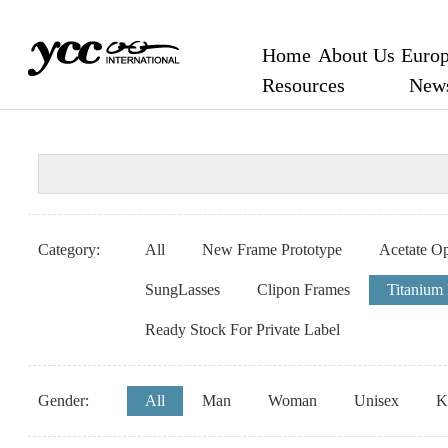
Home
About Us
Europ
Resources
New
Category:
All
New Frame Prototype
Acetate Op
SungLasses
Clipon Frames
Titanium
Ready Stock For Private Label
Gender:
All
Man
Woman
Unisex
K