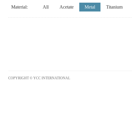
Material:
All
Acetate
Metal
Titanium
COPYRIGHT © YCC INTERNATIONAL