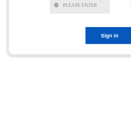
Sign in