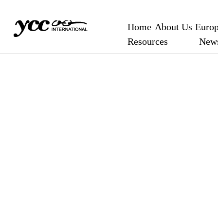
Home
About Us
Europ
Resources
New