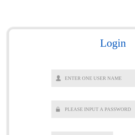
Login