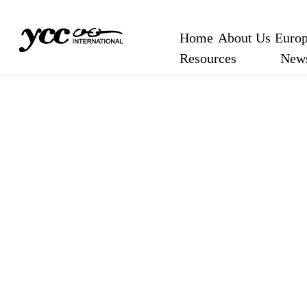
Home
About Us
Europ
Resources
New