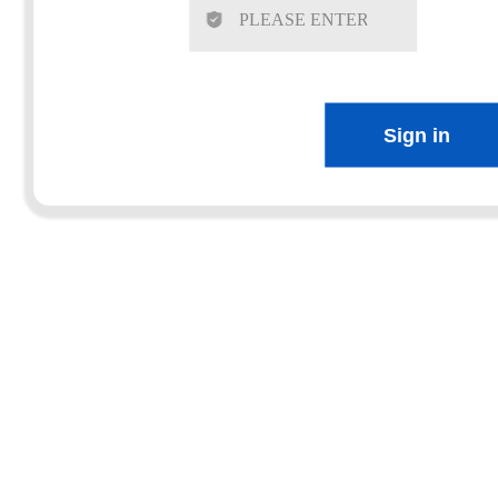
Sign in