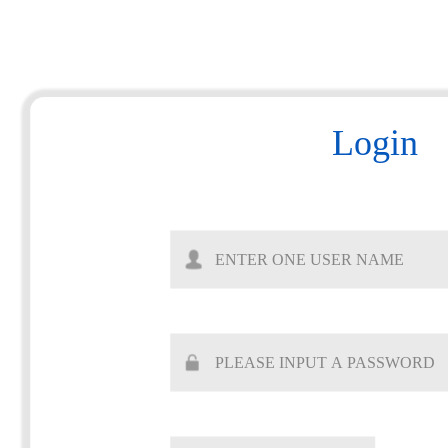
Login