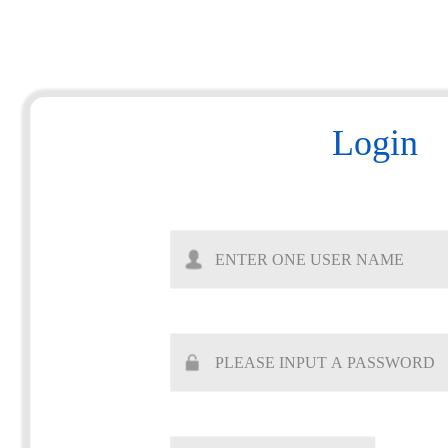
Login