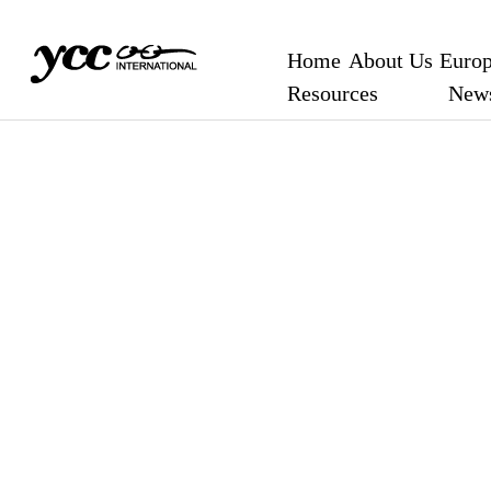
Home
About Us
Europ
Resources
New