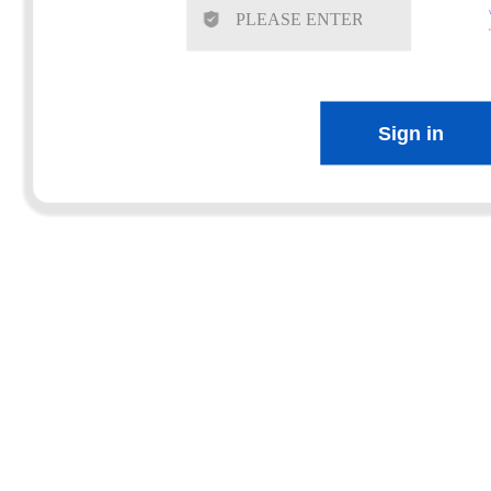
Sign in