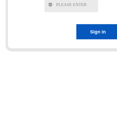
Sign in