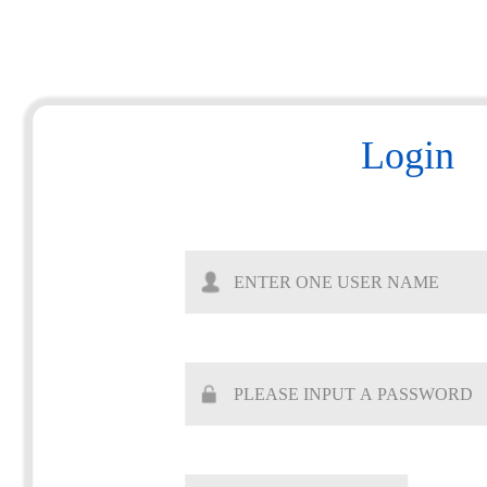
Login