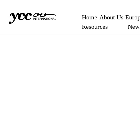
Home
About Us
Europ
Resources
New