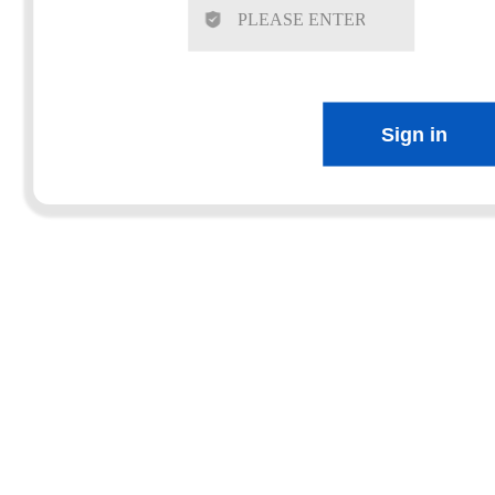
Sign in