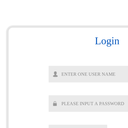
Login