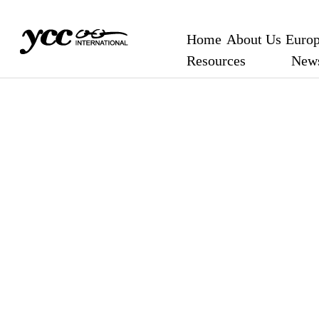
Home
About Us
Europ
Resources
New