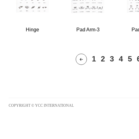
Hinge
Pad Arm-3
Pa
1
2
3
4
5
COPYRIGHT © YCC INTERNATIONAL