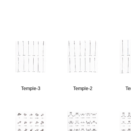
Temple-3
Temple-2
Te