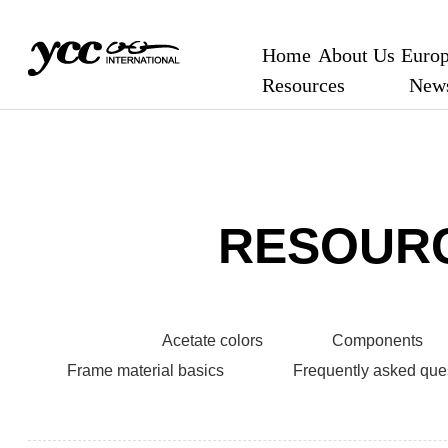
Home
About Us
Europ
Resources
New
RESOUR
Acetate colors
Components
Frame material basics
Frequently asked que