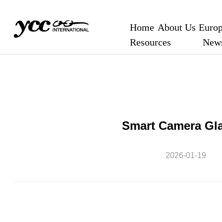
Home
About Us
Europ
Resources
New
Smart Camera Gl
2026-01-19