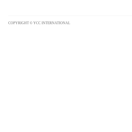
COPYRIGHT © YCC INTERNATIONAL