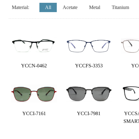
Material:
All
Acetate
Metal
Titanium
YCCN-0462
YCCFS-3353
YC
YCCI-7161
YCCI-7981
YCCSA
SMAR