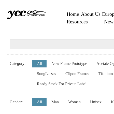
Home
About Us
Europ
Resources
New
Category:
All
New Frame Prototype
Acetate Op
SungLasses
Clipon Frames
Titanium
Ready Stock For Private Label
Gender:
All
Man
Woman
Unisex
K