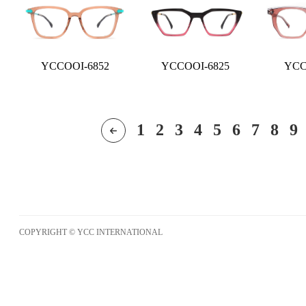
YCCOOI-6852
YCCOOI-6825
YCC
1
2
3
4
5
6
7
8
9
COPYRIGHT © YCC INTERNATIONAL